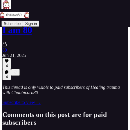
Subscribe
Sign in
I am 80
80
Jun 21, 2025
4
4
This thread is only visible to paid subscribers of Healing trauma
with Chubbicorn80
Subscribe to view →
Comments on this post are for paid
subscribers