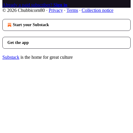
Already a paid subscriber?
Sign in
© 2026 Chubbicorn80
·
Privacy
∙
Terms
∙
Collection notice
Start your Substack
Get the app
Substack
is the home for great culture