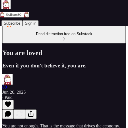
Subscribe
Sign in
Read distraction-free on Substack
You are loved
Even if you don't believe it, you are.
80
Jun 26, 2025
∙ Paid
You are not enough. That is the message that drives the economy.