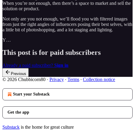
When you’re not enough, then there’s a space to market and sell the
solution or product.
Not only are you not enough, we’ll flood you with filtered images
from just the right angles of influencers posing their best selves, with
a little bit of photoshopping, and a lot staging and lighting.
Y…
This post is for paid subscribers
Already a paid subscriber?
Sign in
Previous
© 2026 Chubbicorn80
·
Privacy
∙
Terms
∙
Collection notice
Start your Substack
Get the app
Substack
is the home for great culture